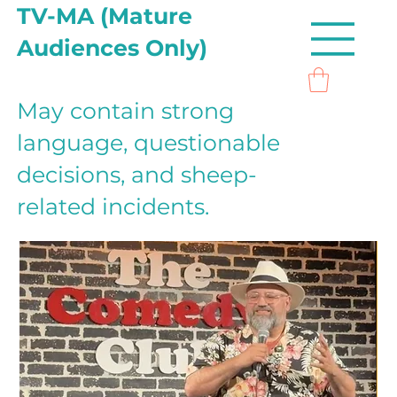
TV-MA (Mature
Audiences Only)
May contain strong
language, questionable
decisions, and sheep-
related incidents.