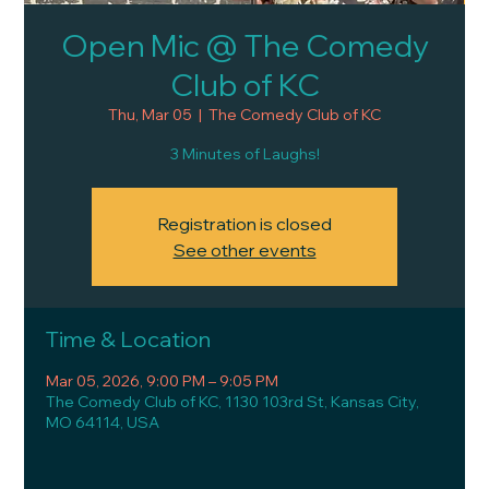
Open Mic @ The Comedy
Club of KC
Thu, Mar 05
  |  
The Comedy Club of KC
3 Minutes of Laughs!
Registration is closed
See other events
Time & Location
Mar 05, 2026, 9:00 PM – 9:05 PM
The Comedy Club of KC, 1130 103rd St, Kansas City,
MO 64114, USA