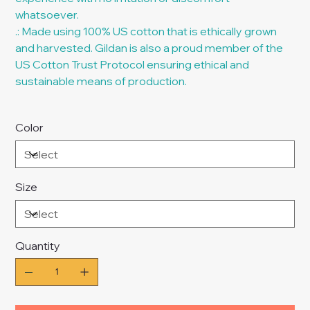
whatsoever.
.: Made using 100% US cotton that is ethically grown
and harvested. Gildan is also a proud member of the
US Cotton Trust Protocol ensuring ethical and
sustainable means of production.
Color
Size
Quantity