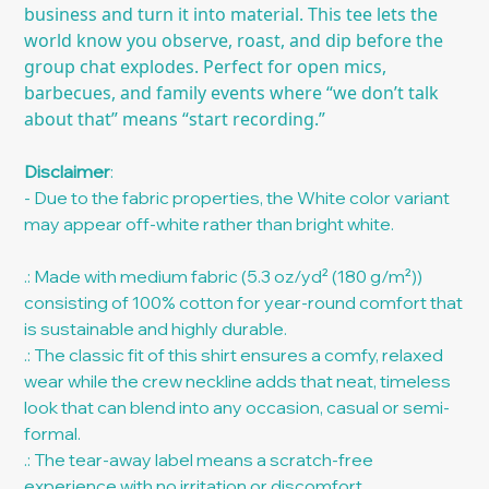
business and turn it into material. This tee lets the
world know you observe, roast, and dip before the
group chat explodes. Perfect for open mics,
barbecues, and family events where “we don’t talk
about that” means “start recording.”
Disclaimer
:
- Due to the fabric properties, the White color variant
may appear off-white rather than bright white.
.: Made with medium fabric (5.3 oz/yd² (180 g/m²))
consisting of 100% cotton for year-round comfort that
is sustainable and highly durable.
.: The classic fit of this shirt ensures a comfy, relaxed
wear while the crew neckline adds that neat, timeless
look that can blend into any occasion, casual or semi-
formal.
.: The tear-away label means a scratch-free
experience with no irritation or discomfort