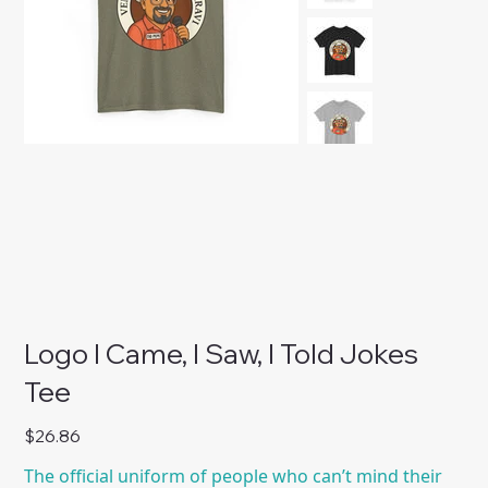
Logo I Came, I Saw, I Told Jokes
Tee
Price
$26.86
The official uniform of people who can’t mind their