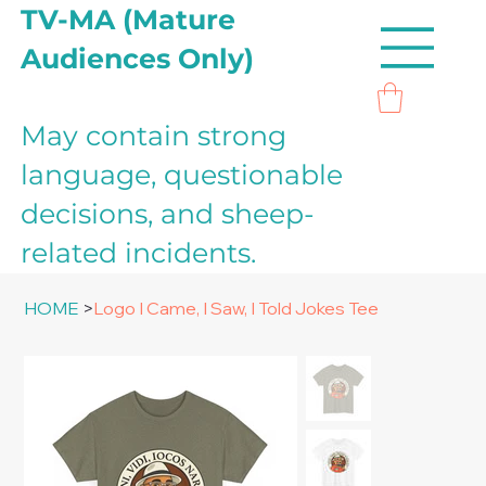
TV-MA (Mature
Audiences Only)
May contain strong
language, questionable
decisions, and sheep-
related incidents.
HOME
>
Logo I Came, I Saw, I Told Jokes Tee