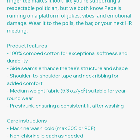
ringer tee makes it look like you’re supporting a
respectable politician, but we both know Pepe is
running on a platform of jokes, vibes, and emotional
damage. Wear it to the polls, the bar, or your next HR
meeting.
Product features
- 100% combed cotton for exceptional softness and
durability
- Side seams enhance the tee's structure and shape
- Shoulder-to-shoulder tape and neck ribbing for
added comfort
- Medium weight fabric (5.3 oz/yd²) suitable for year-
round wear
- Preshrunk, ensuring a consistent fit after washing
Care instructions
- Machine wash: cold (max 30C or 90F)
- Non-chlorine: bleach as needed