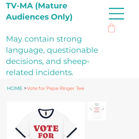
TV-MA (Mature
Audiences Only)
May contain strong
language, questionable
decisions, and sheep-
related incidents.
HOME
>
Vote for Pepe Ringer Tee