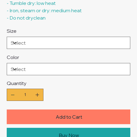
- Tumble dry: low heat
- Iron, steam or dry: medium heat
- Do not dryclean
Size
Color
Quantity
Add to Cart
Buy Now