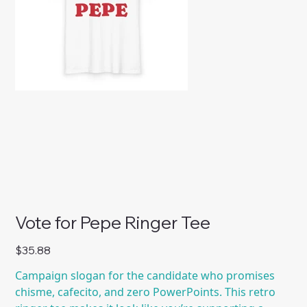
Vote for Pepe Ringer Tee
Price
$35.88
Campaign slogan for the candidate who promises
chisme, cafecito, and zero PowerPoints. This retro